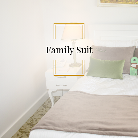
Family Suit