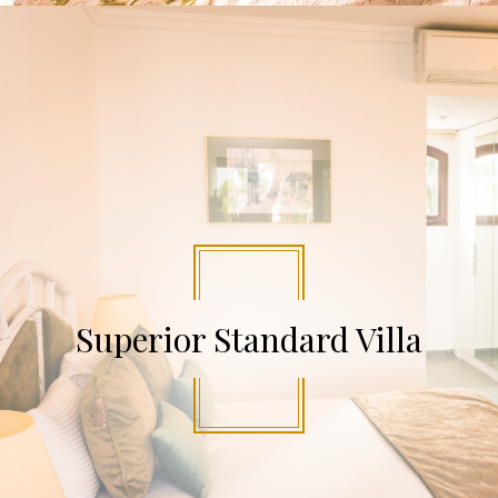
Superior Standard Villa