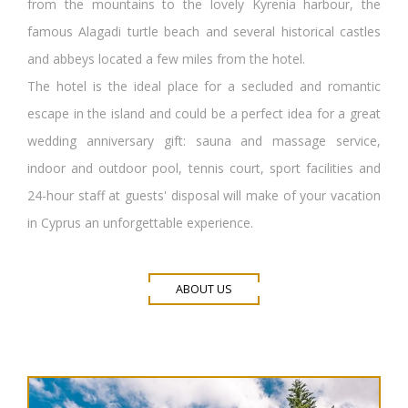
from the mountains to the lovely Kyrenia harbour, the
famous Alagadi turtle beach and several historical castles
and abbeys located a few miles from the hotel.
The hotel is the ideal place for a secluded and romantic
escape in the island and could be a perfect idea for a great
wedding anniversary gift: sauna and massage service,
indoor and outdoor pool, tennis court, sport facilities and
24-hour staff at guests' disposal will make of your vacation
in Cyprus an unforgettable experience.
ABOUT US