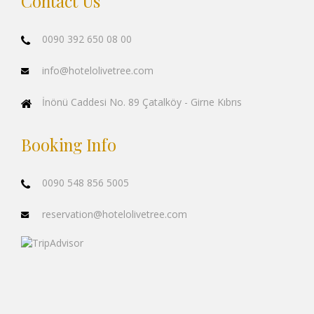
Contact Us
0090 392 650 08 00
info@hotelolivetree.com
İnönü Caddesi No. 89 Çatalköy - Girne Kıbrıs
Booking Info
0090 548 856 5005
reservation@hotelolivetree.com