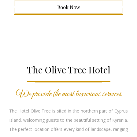
Book Now
The Olive Tree Hotel
We provide the most luxurious services
The Hotel Olive Tree is sited in the northern part of Cyprus
Island, welcoming guests to the beautiful setting of Kyrenia.
The perfect location offers every kind of landscape, ranging