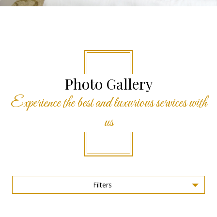
Photo Gallery
Experience the best and luxurious services with
us
Filters