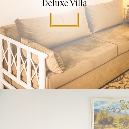
Deluxe Villa