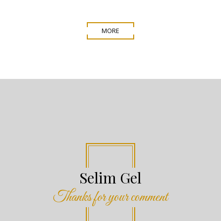
MORE
Jeremy Rigg
Thanks for your comment