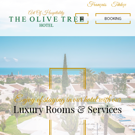
Français
Türkçe
BOOKING
We will be so proud to