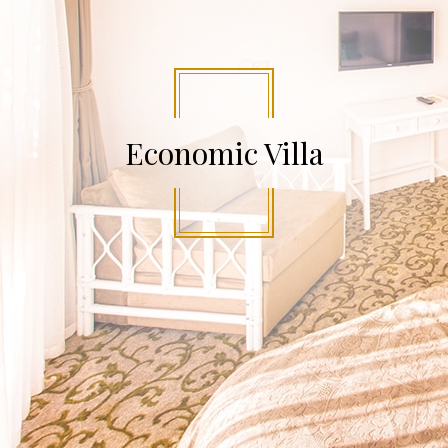
Economic Villa