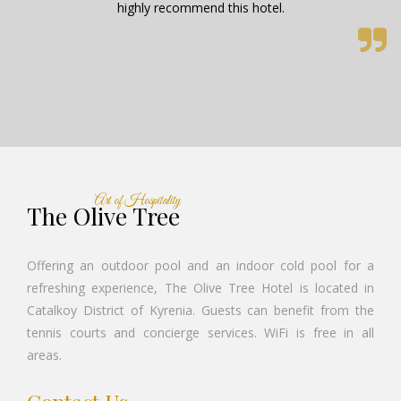
Art of Hospitality
The Olive Tree
Offering an outdoor pool and an indoor cold pool for a
refreshing experience, The Olive Tree Hotel is located in
Catalkoy District of Kyrenia. Guests can benefit from the
tennis courts and concierge services. WiFi is free in all
areas.