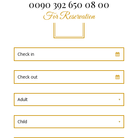
0090 392 650 08 00
For Reservation
Adult
Child