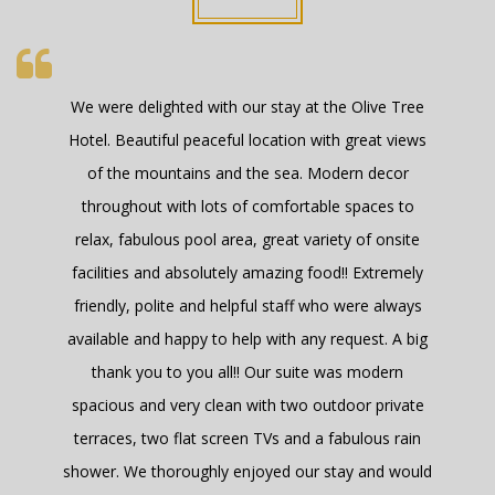
The room was lovely and very modern. The dining
room and breakfast fantastic. Good value for
money , but of course its not high season yet. Good
comfortable bed.